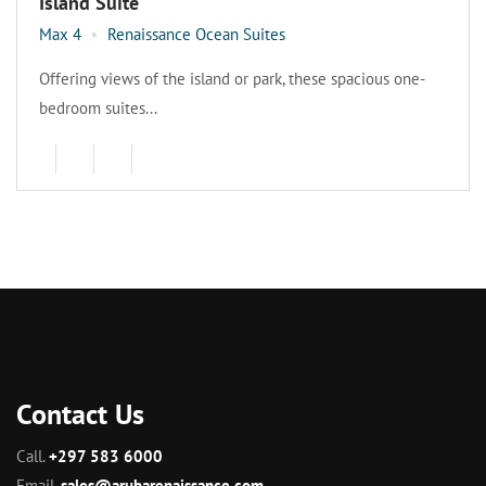
Island Suite
Max 4
Renaissance Ocean Suites
Offering views of the island or park, these spacious one-
bedroom suites...
Contact Us
Call.
+297 583 6000
Email.
sales@arubarenaissance.com