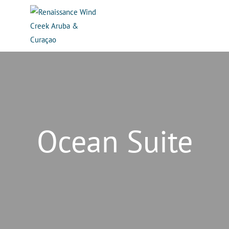
Ocean Suite