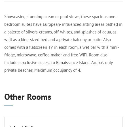
Showcasing stunning ocean or pool views, these spacious one-
bedroom suites have European- influenced sitting areas bathed in
a palette of silvers, creams, off-whites, and splashes of aqua, as
well as a king-sized bed and a private balcony or patio. Also
comes with a flatscreen TV in each room, a wet bar with a mini-
fridge, microwave, coffee maker, and free WIFI. Room also
includes exclusive access to Renaissance Island, Aruba’s only
private beaches. Maximum occupancy of 4.
Other Rooms