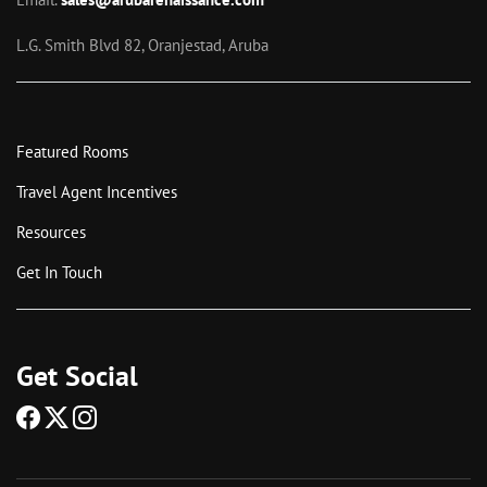
L.G. Smith Blvd 82, Oranjestad, Aruba
Featured Rooms
Travel Agent Incentives
Resources
Get In Touch
Get Social