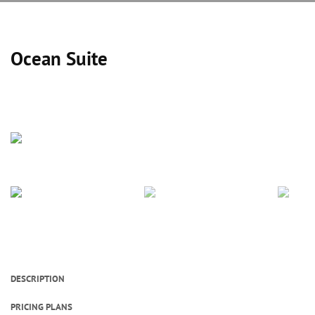
Ocean Suite
DESCRIPTION
PRICING PLANS